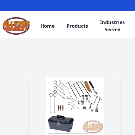
Industries
Home
Products
Served