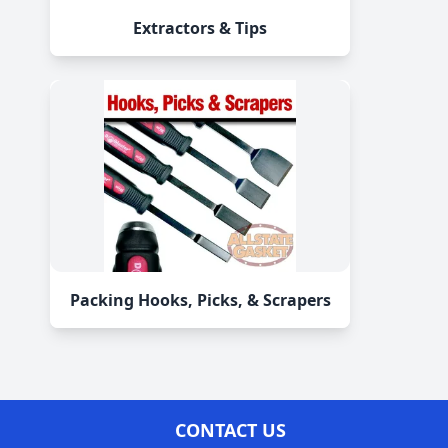
Extractors & Tips
Packing Hooks, Picks, & Scrapers
CONTACT US