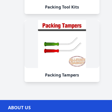
Packing Tool Kits
Packing Tampers
ABOUT US