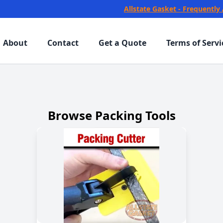
Allstate Gasket - Frequently
About
Contact
Get a Quote
Terms of Servi
Browse Packing Tools