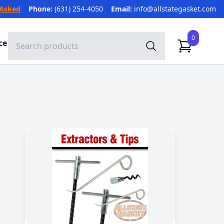
 Asked
Phone:
(631) 254-4050
Email:
info@allstategasket.com
0
ce