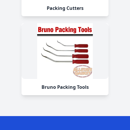
Packing Cutters
Bruno Packing Tools