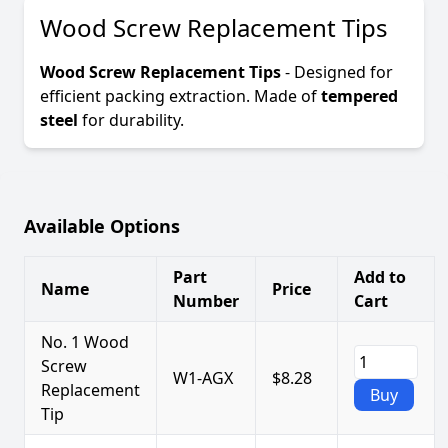
Wood Screw Replacement Tips
Wood Screw Replacement Tips
- Designed for
efficient packing extraction. Made of
tempered
steel
for durability.
Available Options
Part
Add to
Name
Price
Number
Cart
No. 1 Wood
Screw
W1-AGX
$8.28
Replacement
Buy
Tip