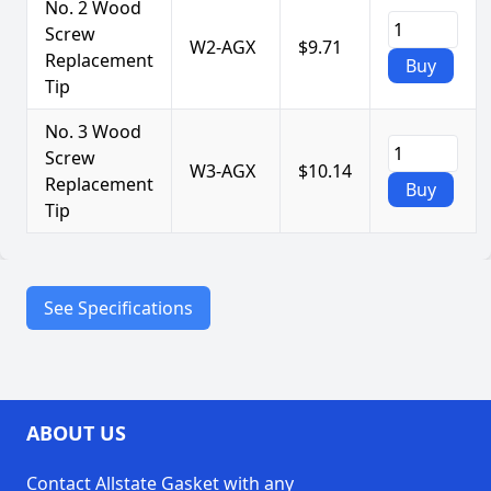
No. 2 Wood
Screw
W2-AGX
$9.71
Replacement
Buy
Tip
No. 3 Wood
Screw
W3-AGX
$10.14
Replacement
Buy
Tip
See Specifications
Durable
tempered steel
construction
Precision tips
for easy
ABOUT US
Features
extraction
Contact Allstate Gasket with any
Compatible with most
packing