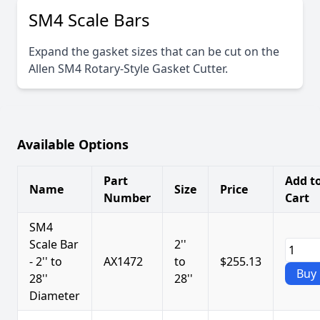
SM4 Scale Bars
Expand the gasket sizes that can be cut on the
Allen SM4 Rotary-Style Gasket Cutter.
Available Options
Part
Add t
Name
Size
Price
Number
Cart
SM4
Scale Bar
2''
- 2'' to
AX1472
to
$255.13
Buy
28''
28''
Diameter