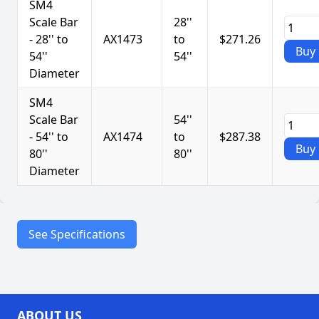
SM4
Scale Bar
28''
- 28'' to
AX1473
to
$271.26
Buy
54''
54''
Diameter
SM4
Scale Bar
54''
- 54'' to
AX1474
to
$287.38
Buy
80''
80''
Diameter
See Specifications
Durable steel components
Scale: 1/16” increments
Features
ABOUT US
Made in USA