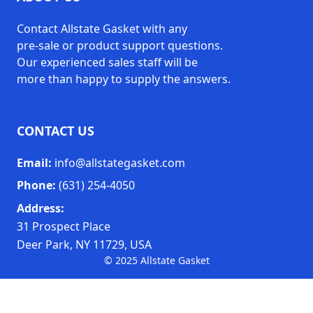
Contact Allstate Gasket with any
2'' to 28'' Diameter (AX1472)
pre-sale or product support questions.
28'' to 54'' Diameter (AX1473)
Sizes
Our experienced sales staff will be
54'' to 80'' Diameter (AX1474)
more than happy to supply the answers.
CONTACT US
Email:
info@allstategasket.com
Phone:
(631) 254-4050
Address:
31 Prospect Place
Deer Park, NY 11729, USA
© 2025 Allstate Gasket