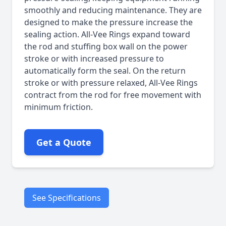
smoothly and reducing maintenance. They are
designed to make the pressure increase the
sealing action. All-Vee Rings expand toward
the rod and stuffing box wall on the power
stroke or with increased pressure to
automatically form the seal. On the return
stroke or with pressure relaxed, All-Vee Rings
contract from the rod for free movement with
minimum friction.
Get a Quote
See Specifications