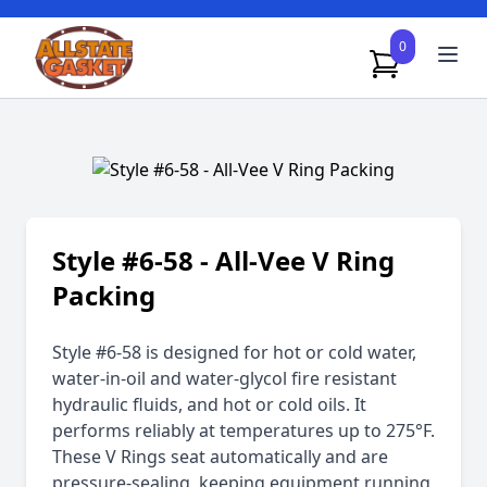
0
Style #6-58 - All-Vee V Ring
Packing
Style #6-58 is designed for hot or cold water,
water-in-oil and water-glycol fire resistant
hydraulic fluids, and hot or cold oils. It
performs reliably at temperatures up to 275°F.
These V Rings seat automatically and are
pressure-sealing, keeping equipment running