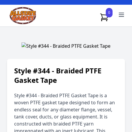
0
Style #344 - Braided PTFE
Gasket Tape
Style #344 - Braided PTFE Gasket Tape is a
woven PTFE gasket tape designed to form an
endless seal for any diameter flange, vessel,
tank cover, ducts, or glass equipment. It is
constructed with braided PTFE yarn
impregnated with an inert lubricant. This