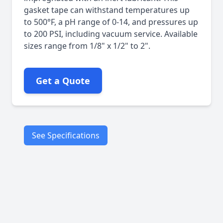
gasket tape can withstand temperatures up
to 500°F, a pH range of 0-14, and pressures up
to 200 PSI, including vacuum service. Available
sizes range from 1/8" x 1/2" to 2".
Get a Quote
See Specifications
Flanges
Vessels
Tank covers
Applications
Ducts
Glass equipment