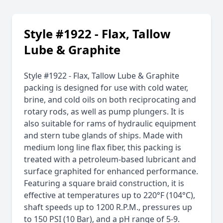
Style #1922 - Flax, Tallow
Lube & Graphite
Style #1922 - Flax, Tallow Lube & Graphite
packing is designed for use with cold water,
brine, and cold oils on both reciprocating and
rotary rods, as well as pump plungers. It is
also suitable for rams of hydraulic equipment
and stern tube glands of ships. Made with
medium long line flax fiber, this packing is
treated with a petroleum-based lubricant and
surface graphited for enhanced performance.
Featuring a square braid construction, it is
effective at temperatures up to 220°F (104°C),
shaft speeds up to 1200 R.P.M., pressures up
to 150 PSI (10 Bar), and a pH range of 5-9.