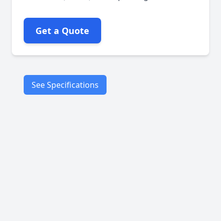
Get a Quote
See Specifications
Rpm:
Max: 1200
Speed
Medium long line
flax fiber
Petroleum-based
lubricant
Characteristics
Surface graphited
Square braid
construction