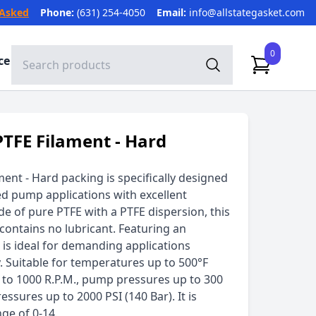
 Asked
Phone:
(631) 254-4050
Email:
info@allstategasket.com
0
ce
PTFE Filament - Hard
ment - Hard packing is specifically designed
ed pump applications with excellent
e of pure PTFE with a PTFE dispersion, this
contains no lubricant. Featuring an
t is ideal for demanding applications
y. Suitable for temperatures up to 500°F
p to 1000 R.P.M., pump pressures up to 300
ressures up to 2000 PSI (140 Bar). It is
nge of 0-14.