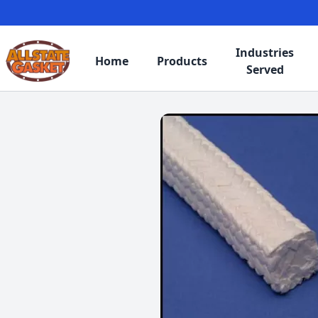
Industries
Home
Products
Served