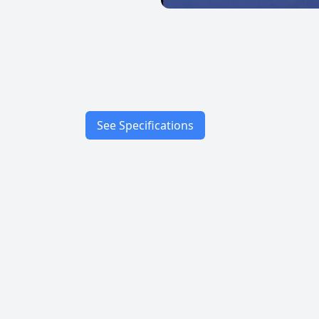
See Specifications
Speed
Characteristics