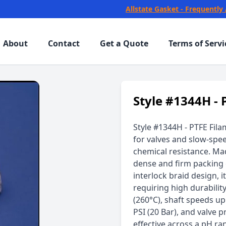
Allstate Gasket - Frequently
About
Contact
Get a Quote
Terms of Servi
Style #1344H - 
Style #1344H - PTFE Fila
for valves and slow-spe
chemical resistance. Mad
dense and firm packing 
interlock braid design, i
requiring high durabilit
(260°C), shaft speeds u
PSI (20 Bar), and valve p
effective across a pH ra