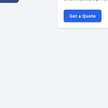
Get a Quote
Rpm:
Max: 1000
Pure PTFE material
PTFE dispersion
Dense and firm packing
No lubricant
Interlock braid design
Excellent chemical resistance