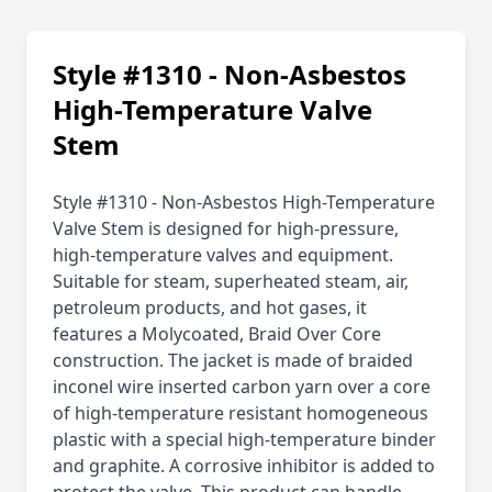
Style #1310 - Non-Asbestos
High-Temperature Valve
Stem
Style #1310 - Non-Asbestos High-Temperature
Valve Stem is designed for high-pressure,
high-temperature valves and equipment.
Suitable for steam, superheated steam, air,
petroleum products, and hot gases, it
features a Molycoated, Braid Over Core
construction. The jacket is made of braided
inconel wire inserted carbon yarn over a core
of high-temperature resistant homogeneous
plastic with a special high-temperature binder
and graphite. A corrosive inhibitor is added to