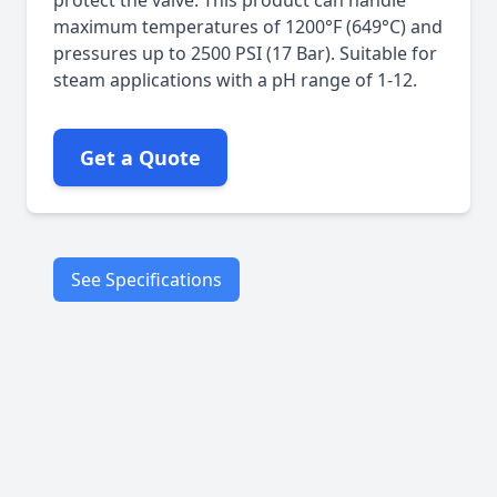
protect the valve. This product can handle
maximum temperatures of 1200°F (649°C) and
pressures up to 2500 PSI (17 Bar). Suitable for
steam applications with a pH range of 1-12.
Get a Quote
See Specifications
Steam
Superheated
steam
Air
Petroleum
Applications
products