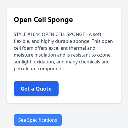
Open Cell Sponge
STYLE #1644 OPEN CELL SPONGE - A soft,
flexible, and highly durable sponge. This open
cell foam offers excellent thermal and
moisture insulation and is resistant to ozone,
sunlight, oxidation, and many chemicals and
petroleum compounds.
Get a Quote
See Specifications