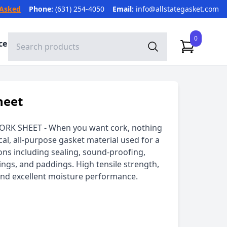
 Asked
Phone:
(631) 254-4050
Email:
info@allstategasket.com
0
ce
heet
ORK SHEET - When you want cork, nothing
cal, all-purpose gasket material used for a
ions including sealing, sound-proofing,
ngs, and paddings. High tensile strength,
 and excellent moisture performance.