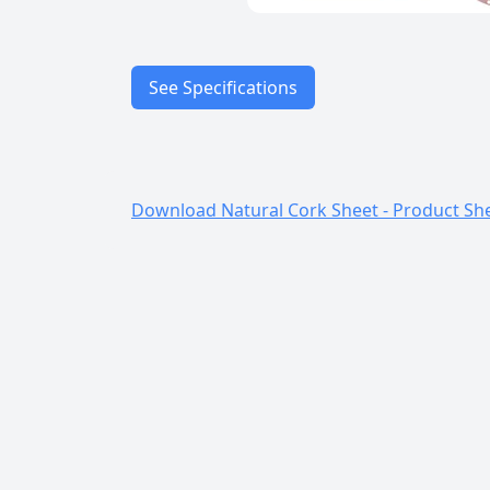
See Specifications
Characteristics
Download Natural Cork Sheet - Product Sh
Applications
Material