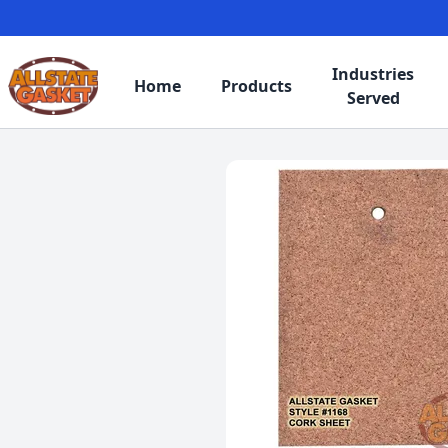
Industries
Home
Products
Served