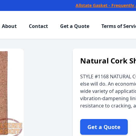
Allstate Gasket - Frequently
About
Contact
Get a Quote
Terms of Servi
Natural Cork S
STYLE #1168 NATURAL C
else will do. An economi
wide variety of applicat
vibration-dampening lini
resistance to cracking,
Get a Quote