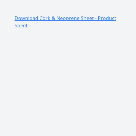
Color
Flecked/Dark
Finish
Rough
Download Cork & Neoprene Sheet - Product
Sheet