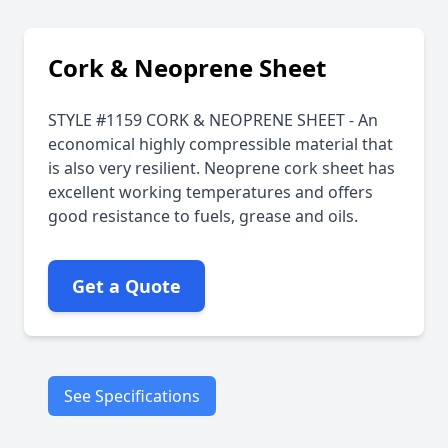
Cork & Neoprene Sheet
STYLE #1159 CORK & NEOPRENE SHEET - An
economical highly compressible material that
is also very resilient. Neoprene cork sheet has
excellent working temperatures and offers
good resistance to fuels, grease and oils.
Get a Quote
See Specifications