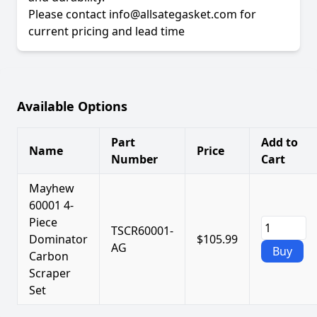
Please contact info@allsategasket.com for
current pricing and lead time
Available Options
Part
Add to
Name
Price
Number
Cart
Mayhew
60001 4-
Piece
TSCR60001-
Dominator
$105.99
AG
Buy
Carbon
Scraper
Set