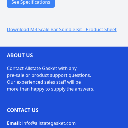
See Specifications
Precision machined
components
Download M3 Scale Bar Spindle Kit - Product Sheet
Features
Durable steel construction
Made in USA
ABOUT US
(1) Scale Bar Spindle
(1) Split Lockwasher
Contact Allstate Gasket with any
(1) Knurled Washer
pre-sale or product support questions.
Includes
(1) Round Phillips Head
Our experienced sales staff will be
Machine Screw
more than happy to supply the answers.
(1) Knurled Nut
CONTACT US
Email:
info@allstategasket.com