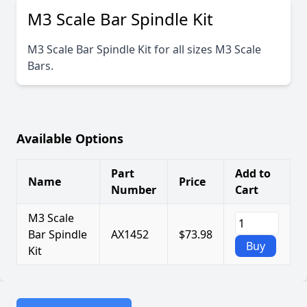
M3 Scale Bar Spindle Kit
M3 Scale Bar Spindle Kit for all sizes M3 Scale
Bars.
Available Options
Part
Add to
Name
Price
Number
Cart
M3 Scale
Bar Spindle
AX1452
$73.98
Buy
Kit