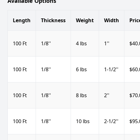
Available Options
Length
Thickness
Weight
Width
Pric
100 Ft
1/8''
4 lbs
1''
$40.
100 Ft
1/8''
6 lbs
1-1/2''
$60.
100 Ft
1/8''
8 lbs
2''
$70.
100 Ft
1/8''
10 lbs
2-1/2''
$95.