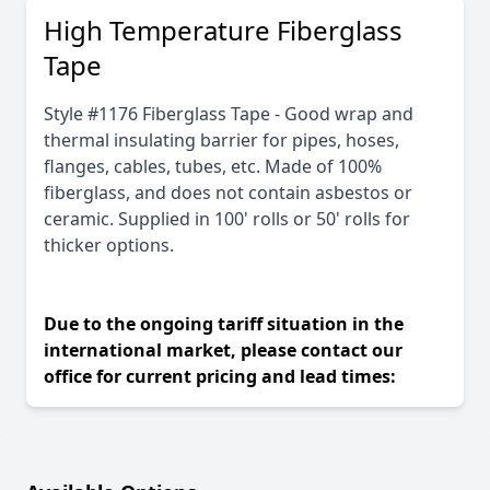
High Temperature Fiberglass
Tape
Style #1176 Fiberglass Tape - Good wrap and
thermal insulating barrier for pipes, hoses,
flanges, cables, tubes, etc. Made of 100%
fiberglass, and does not contain asbestos or
ceramic. Supplied in 100' rolls or 50' rolls for
thicker options.
Due to the ongoing tariff situation in the
international market, please contact our
office for current pricing and lead times: