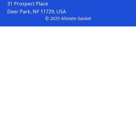
oven door seals
31 Prospect Place
Deer Park, NY 11729, USA
machinery
© 2025 Allstate Gasket
protection
personnel
protection
100% fiberglass woven
Material
tape