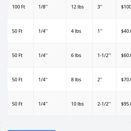
100 Ft
1/8''
12 lbs
3''
$100
50 Ft
1/4''
4 lbs
1''
$40.
50 Ft
1/4''
6 lbs
1-1/2''
$60.
50 Ft
1/4''
8 lbs
2''
$70.
50 Ft
1/4''
10 lbs
2-1/2''
$95.