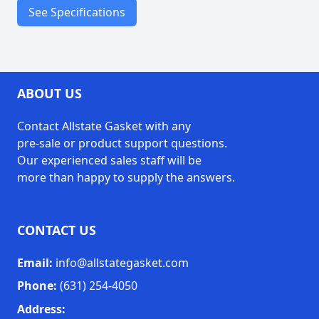
See Specifications
Temperature
1000°F / 538°C
Resistance
ABOUT US
boilers
ovens
Contact Allstate Gasket with any
stoves
pre-sale or product support questions.
Our experienced sales staff will be
hot pipes
more than happy to supply the answers.
kilns
welding protection
insulation
CONTACT US
gasketing
Applications
Email:
info@allstategasket.com
expansion joints
heat shields
Phone:
(631) 254-4050
containment
Address: