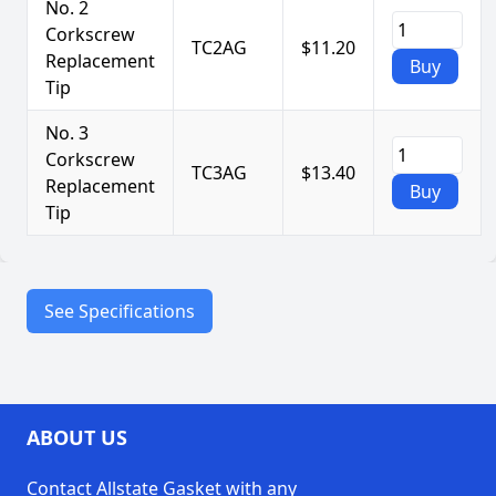
No. 2
Corkscrew
TC2AG
$11.20
Replacement
Buy
Tip
No. 3
Corkscrew
TC3AG
$13.40
Replacement
Buy
Tip
See Specifications
Durable
tempered steel
construction
Precision tips
for easy
ABOUT US
Features
extraction
Contact Allstate Gasket with any
Compatible with most
packing