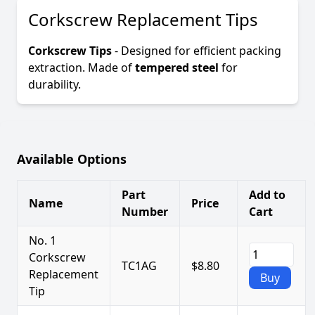
Corkscrew Replacement Tips
Corkscrew Tips
- Designed for efficient packing
extraction. Made of
tempered steel
for
durability.
Available Options
Part
Add to
Name
Price
Number
Cart
No. 1
Corkscrew
TC1AG
$8.80
Replacement
Buy
Tip